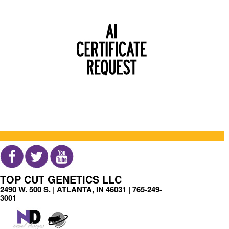
TOP CUT GENETICS LLC
2490 W. 500 S. | ATLANTA, IN 46031 |
765-249-
3001