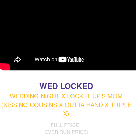
WED LOCKED
WEDDING NIGHT X LOCK IT UP'S MOM
(KISSING COUSINS X OUTTA HAND X TRIPLE
X)
FULL PRICE:
OVER RUN PRICE: