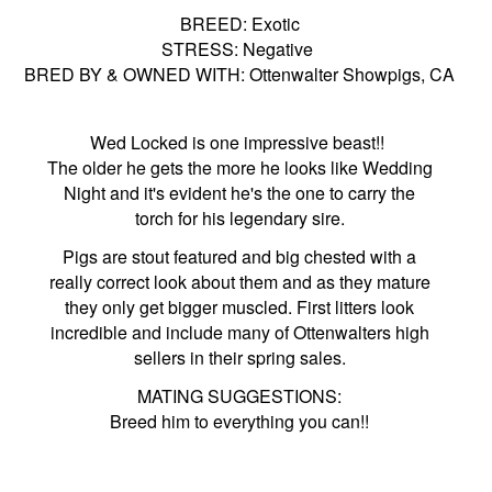
BREED: Exotic
STRESS: Negative
BRED BY & OWNED WITH: Ottenwalter Showpigs, CA
Wed Locked is one impressive beast!!
The older he gets the more he looks like Wedding
Night and it's evident he's the one to carry the
torch for his legendary sire.
Pigs are stout featured and big chested with a
really correct look about them and as they mature
they only get bigger muscled. First litters look
incredible and include many of Ottenwalters high
sellers in their spring sales.
MATING SUGGESTIONS:
Breed him to everything you can!!