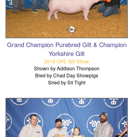
Grand Champion Purebred Gilt & Champion
Yorkshire Gilt
2018 OYE Gilt Show
Shown by Addison Thompson
Bred by Chad Day Showpigs
Sired by Sit Tight