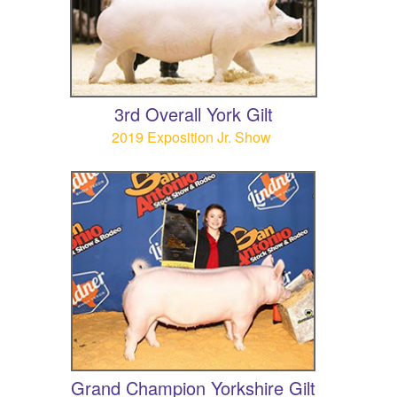
3rd Overall York Gilt
2019 Exposition Jr. Show
Grand Champion Yorkshire Gilt