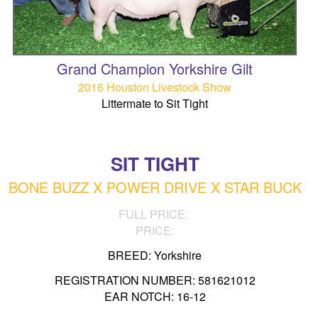
Grand Champion Yorkshire Gilt
2016 Houston Livestock Show
Littermate to Sit Tight
SIT TIGHT
BONE BUZZ X POWER DRIVE X STAR BUCK
FULL PRICE:
PRICE:
BREED: Yorkshire
REGISTRATION NUMBER: 581621012
EAR NOTCH: 16-12