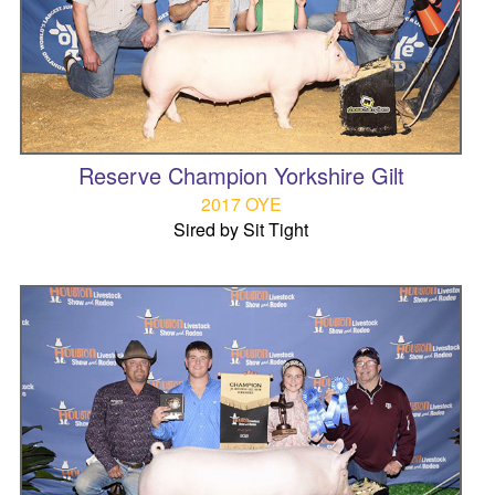
Reserve Champion Yorkshire Gilt
2017 OYE
Sired by Sit Tight