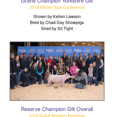
Grand Champion Yorkshire Gilt
2019 Winter Type Conference
Shown by Kellen Lawson
Bred by Chad Day Showpigs
Sired by Sit Tight
Reserve Champion Gilt Overall
2018 NJSA Western Regional