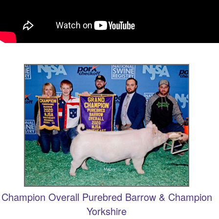
Champion Overall Purebred Barrow & Champion
Yorkshire