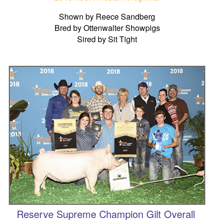
Shown by Reece Sandberg
Bred by Ottenwalter Showpigs
Sired by Sit Tight
Reserve Supreme Champion Gilt Overall