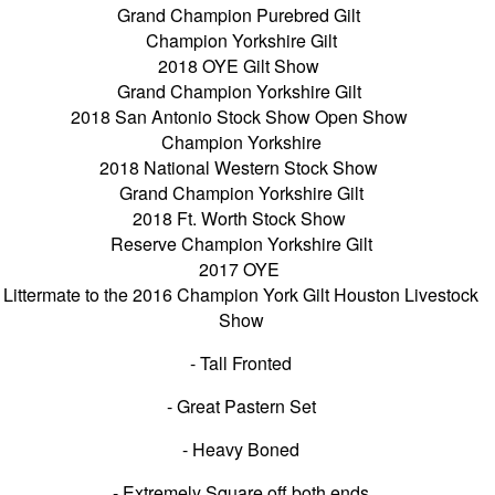
Grand Champion Purebred Gilt
Champion Yorkshire Gilt
2018 OYE Gilt Show
Grand Champion Yorkshire Gilt
2018 San Antonio Stock Show Open Show
Champion Yorkshire
2018 National Western Stock Show
Grand Champion Yorkshire Gilt
2018 Ft. Worth Stock Show
Reserve Champion Yorkshire Gilt
2017 OYE
Littermate to the 2016 Champion York Gilt Houston Livestock
Show
- Tall Fronted
- Great Pastern Set
- Heavy Boned
- Extremely Square off both ends