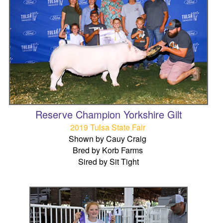
Reserve Champion Yorkshire Gilt
2019 Tulsa State Fair
Shown by Cauy Craig
Bred by Korb Farms
Sired by Sit Tight