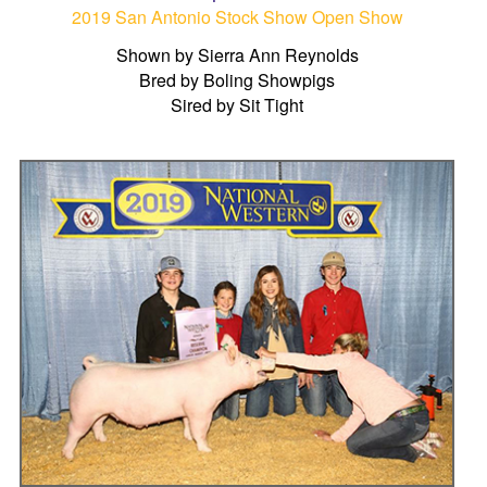
2019 San Antonio Stock Show Open Show
Shown by Sierra Ann Reynolds
Bred by Boling Showpigs
Sired by Sit Tight