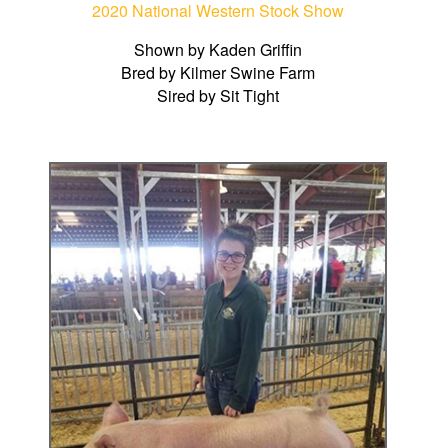
2020 National Western Stock Show
Shown by Kaden Griffin
Bred by Kilmer Swine Farm
Sired by Sit Tight