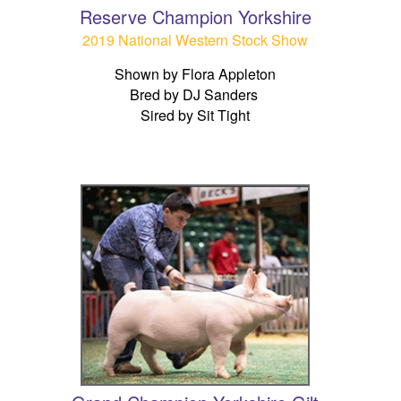
Reserve Champion Yorkshire
2019 National Western Stock Show
Shown by Flora Appleton
Bred by DJ Sanders
Sired by Sit Tight