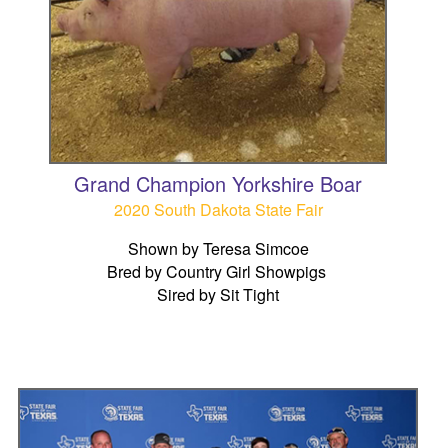
Grand Champion Yorkshire Boar
2020 South Dakota State Fair
Shown by Teresa Simcoe
Bred by Country Girl Showpigs
Sired by Sit Tight