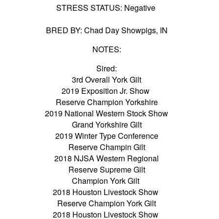
STRESS STATUS: Negative
BRED BY: Chad Day Showpigs, IN
NOTES:
Sired:
3rd Overall York Gilt
2019 Exposition Jr. Show
Reserve Champion Yorkshire
2019 National Western Stock Show
Grand Yorkshire Gilt
2019 Winter Type Conference
Reserve Champin Gilt
2018 NJSA Western Regional
Reserve Supreme Gilt
Champion York Gilt
2018 Houston Livestock Show
Reserve Champion York Gilt
2018 Houston Livestock Show