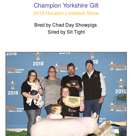
Champion Yorkshire Gilt
2018 Houston Livestock Show
Bred by Chad Day Showpigs
Sired by Sit Tight