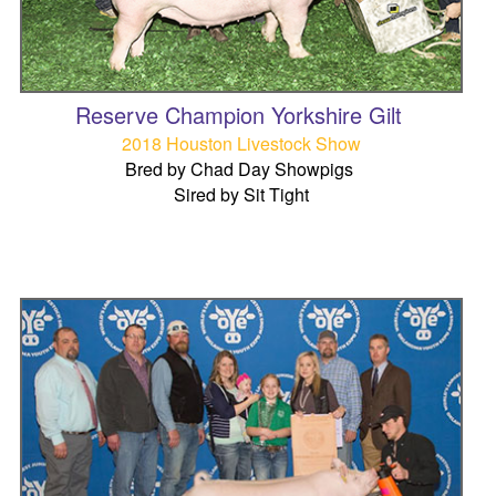
Reserve Champion Yorkshire Gilt
2018 Houston Livestock Show
Bred by Chad Day Showpigs
Sired by Sit Tight