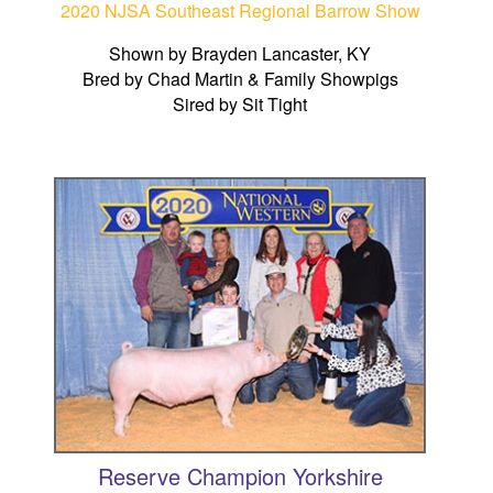
2020 NJSA Southeast Regional Barrow Show
Shown by Brayden Lancaster, KY
Bred by Chad Martin & Family Showpigs
Sired by Sit Tight
Reserve Champion Yorkshire