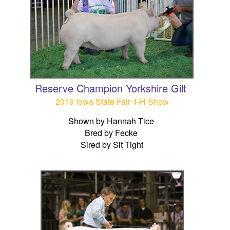
Reserve Champion Yorkshire Gilt
2019 Iowa State Fair 4-H Show
Shown by Hannah Tice
Bred by Fecke
Sired by Sit Tight