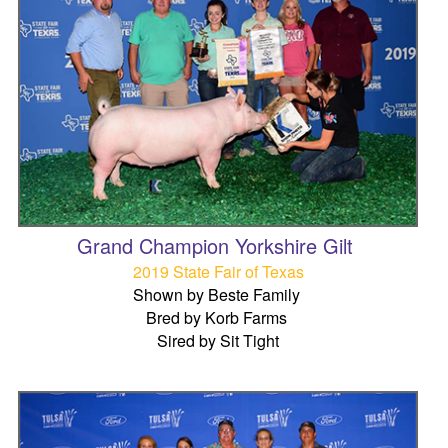
Grand Champion Yorkshire Gilt
2019 State Fair of Texas
Shown by Beste Family
Bred by Korb Farms
Sired by Sit Tight