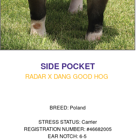
SIDE POCKET
RADAR X DANG GOOD HOG
BREED: Poland
STRESS STATUS: Carrier
REGISTRATION NUMBER: #46682005
EAR NOTCH: 6-5