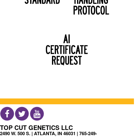
TOP CUT GENETICS LLC
2490 W. 500 S. | ATLANTA, IN 46031 |
765-249-