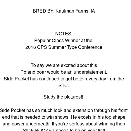
BRED BY: Kaufman Farms, IA
NOTES:
Popular Class Winner at the
2016 CPS Summer Type Conference
To say we are excited about this
Poland boar would be an understatement.
Side Pocket has continued to get better every day from the
STC.
Study the pictures!!
Side Pocket has so much look and extension through his front
end that is needed to win shows. He excels in his top shape
and power underneath. If you’re serious about winning then
SIDE POCKET needs to be on your list!