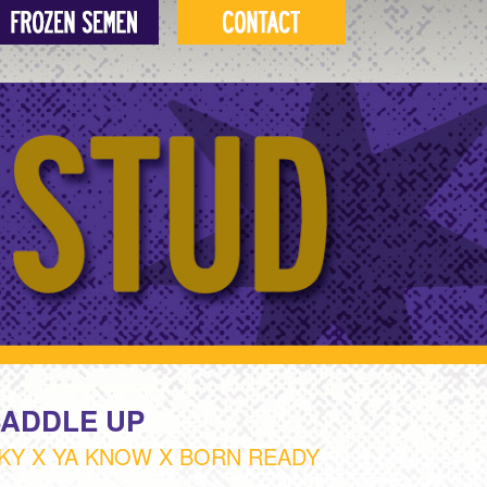
SADDLE UP
KY X YA KNOW X BORN READY