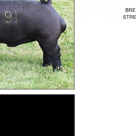
BRED
STRE