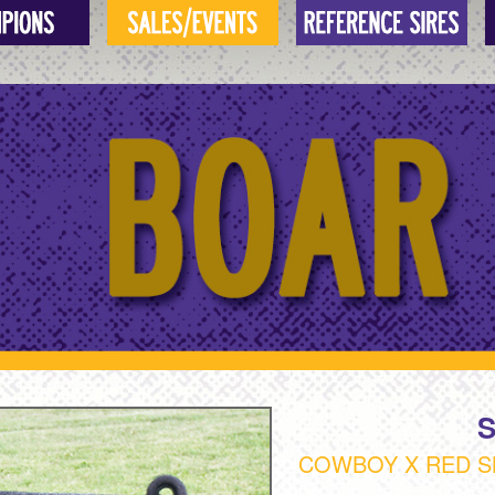
COWBOY X RED S