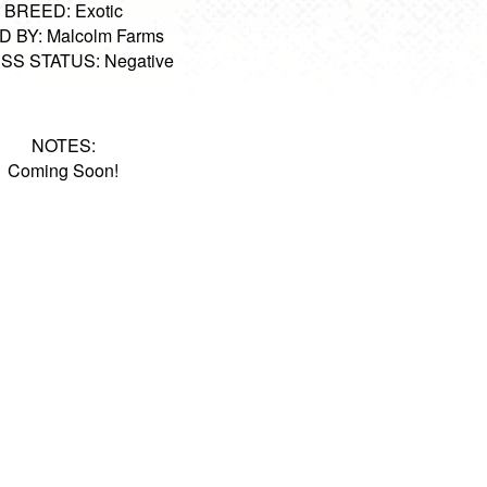
BREED: Exotic
 BY: Malcolm Farms
SS STATUS: Negative
NOTES:
Coming Soon!