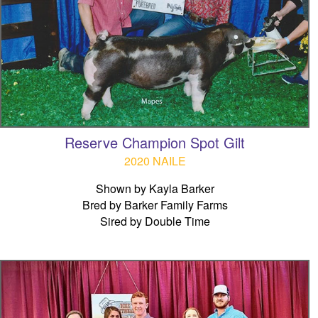
Reserve Champion Spot Gilt
2020 NAILE
Shown by Kayla Barker
Bred by Barker Family Farms
Sired by Double Time