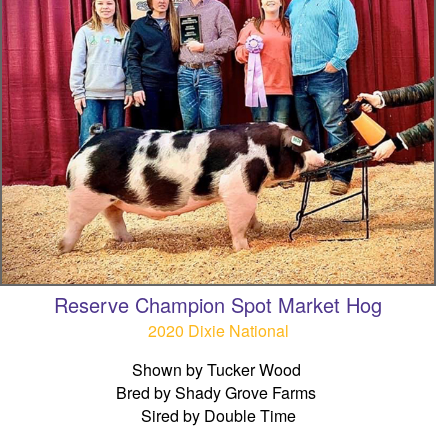
Reserve Champion Spot Market Hog
2020 Dixie National
Shown by Tucker Wood
Bred by Shady Grove Farms
Sired by Double Time