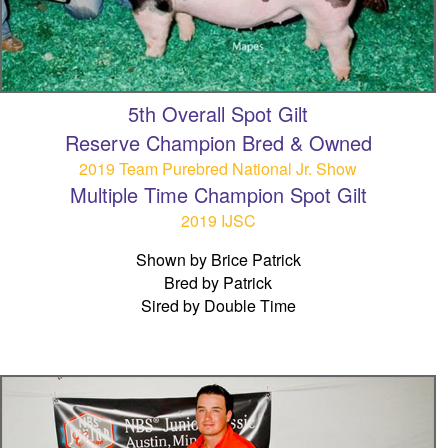
5th Overall Spot Gilt
Reserve Champion Bred & Owned
2019 Team Purebred National Jr. Show
Multiple Time Champion Spot Gilt
2019 IJSC
Shown by Brice Patrick
Bred by Patrick
Sired by Double Time