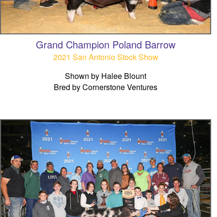
Grand Champion Poland Barrow
2021 San Antonio Stock Show
Shown by Halee Blount
Bred by Cornerstone Ventures