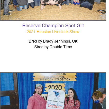
Reserve Champion Spot Gilt
2021 Houston Livestock Show
Bred by Brady Jennings, OK
Sired by Double Time