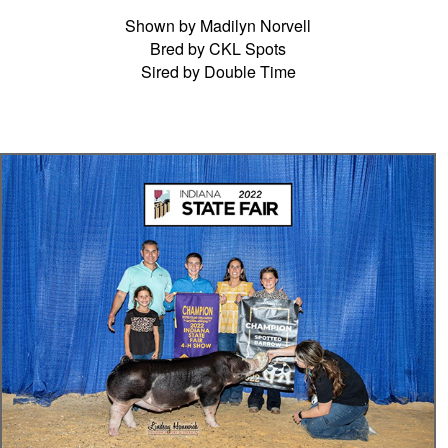
Shown by Madilyn Norvell
Bred by CKL Spots
Sired by Double Time