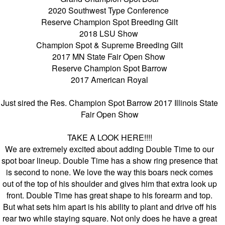
2020 Southwest Type Conference
Reserve Champion Spot Breeding Gilt
2018 LSU Show
Champion Spot & Supreme Breeding Gilt
2017 MN State Fair Open Show
Reserve Champion Spot Barrow
2017 American Royal
Just sired the Res. Champion Spot Barrow 2017 Illinois State
Fair Open Show
TAKE A LOOK HERE!!!!
We are extremely excited about adding Double Time to our
spot boar lineup. Double Time has a show ring presence that
is second to none. We love the way this boars neck comes
out of the top of his shoulder and gives him that extra look up
front. Double Time has great shape to his forearm and top.
But what sets him apart is his ability to plant and drive off his
rear two while staying square. Not only does he have a great