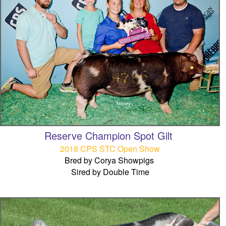
Reserve Champion Spot Gilt
2018 CPS STC Open Show
Bred by Corya Showpigs
Sired by Double Time