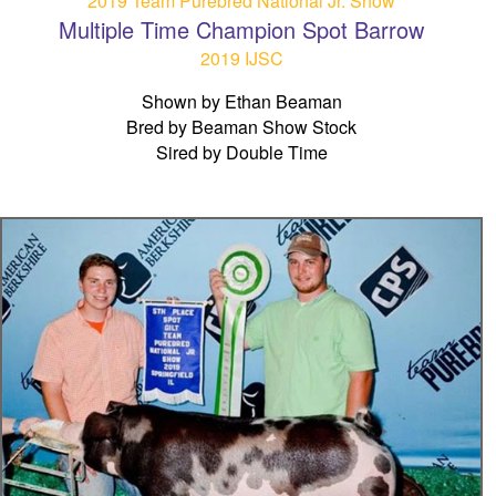
2019 Team Purebred National Jr. Show
Multiple Time Champion Spot Barrow
2019 IJSC
Shown by Ethan Beaman
Bred by Beaman Show Stock
Sired by Double Time