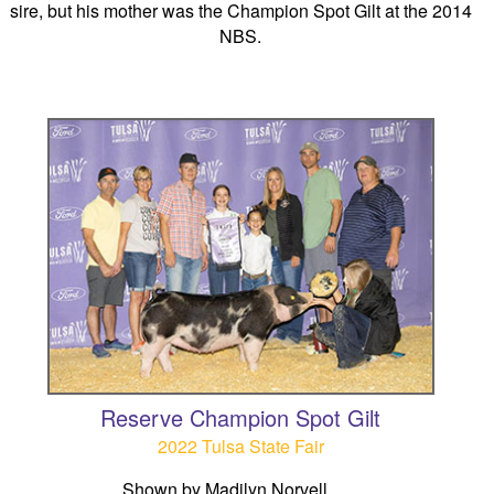
sire, but his mother was the Champion Spot Gilt at the 2014
NBS.
Reserve Champion Spot Gilt
2022 Tulsa State Fair
Shown by Madilyn Norvell