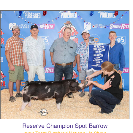
Reserve Champion Spot Barrow