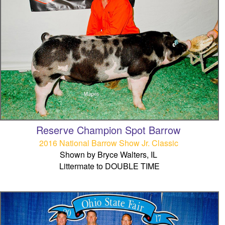
Reserve Champion Spot Barrow
2016 National Barrow Show Jr. Classic
Shown by Bryce Walters, IL
Littermate to DOUBLE TIME