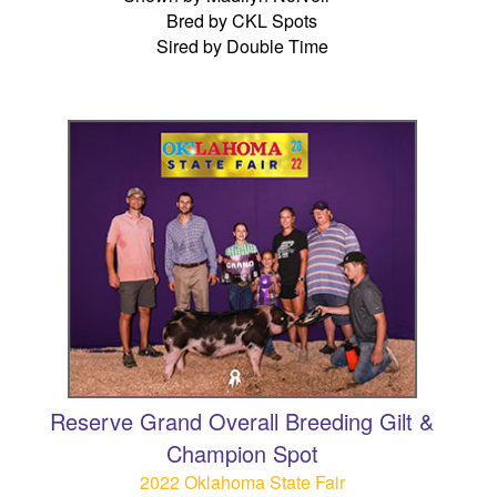
Bred by CKL Spots
Sired by Double Time
Reserve Grand Overall Breeding Gilt &
Champion Spot
2022 Oklahoma State Fair