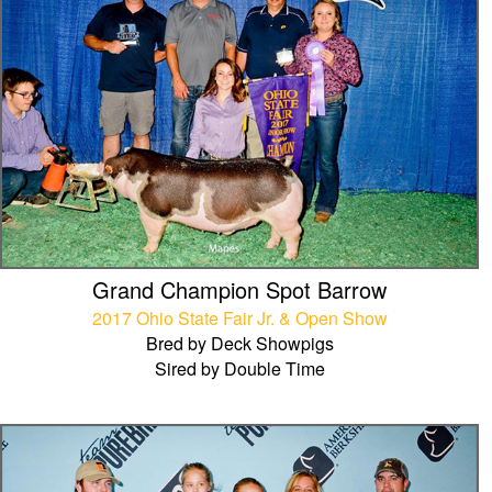
Grand Champion Spot Barrow
2017 Ohio State Fair Jr. & Open Show
Bred by Deck Showpigs
Sired by Double Time