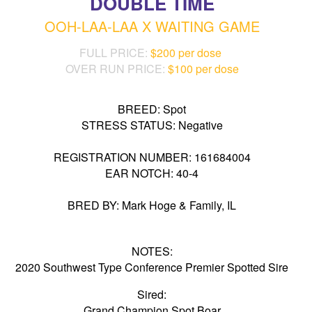
DOUBLE TIME
OOH-LAA-LAA X WAITING GAME
FULL PRICE:
$200 per dose
OVER RUN PRICE:
$100 per dose
BREED: Spot
STRESS STATUS: Negative
REGISTRATION NUMBER: 161684004
EAR NOTCH: 40-4
BRED BY: Mark Hoge & Family, IL
NOTES:
2020 Southwest Type Conference Premier Spotted Sire
Sired:
Grand Champion Spot Boar