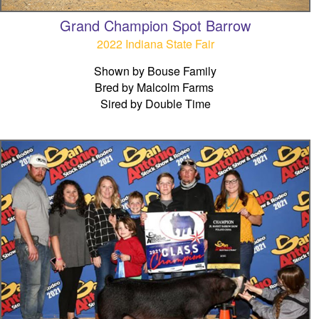
Grand Champion Spot Barrow
2022 Indiana State Fair
Shown by Bouse Family
Bred by Malcolm Farms
Sired by Double Time