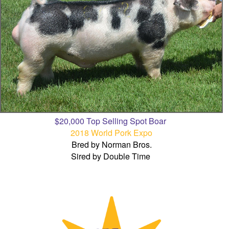
$20,000 Top Selling Spot Boar
2018 World Pork Expo
Bred by Norman Bros.
Sired by Double Time