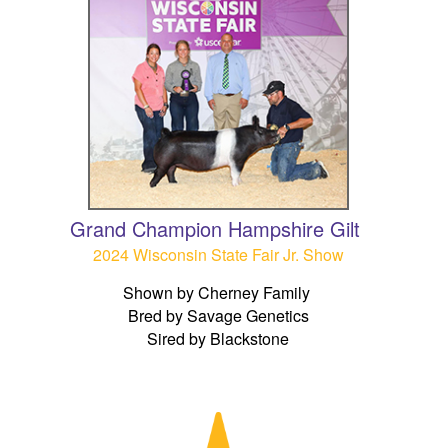
Grand Champion Hampshire Gilt
2024 Wisconsin State Fair Jr. Show
Shown by Cherney Family
Bred by Savage Genetics
Sired by Blackstone