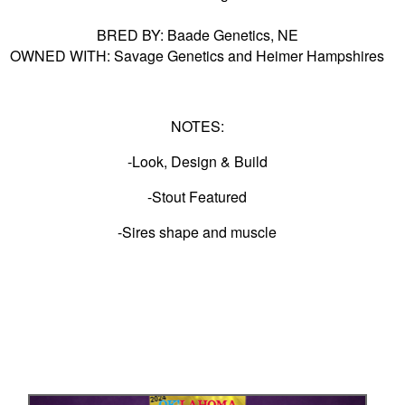
BRED BY: Baade Genetics, NE
OWNED WITH: Savage Genetics and Heimer Hampshires
NOTES:
-Look, Design & Build
-Stout Featured
-Sires shape and muscle