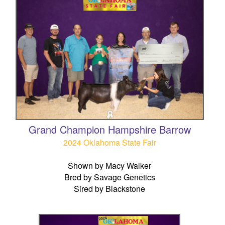
Grand Champion Hampshire Barrow
2024 Oklahoma State Fair
Shown by Macy Walker
Bred by Savage Genetics
Sired by Blackstone