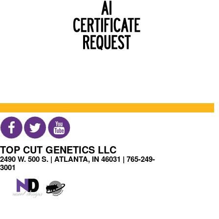
TOP CUT GENETICS LLC
2490 W. 500 S. | ATLANTA, IN 46031 |
765-249-
3001