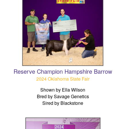
Reserve Champion Hampshire Barrow
2024 Oklahoma State Fair
Shown by Ella Wilson
Bred by Savage Genetics
Sired by Blackstone