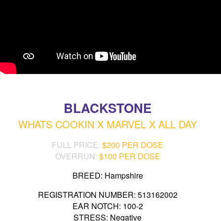
BLACKSTONE
WHATS COOKIN X MARVEL X ALL DAY
FULL PRICE:
$200 PER DOSE
OVERRUN:
$100 PER DOSE
BREED: Hampshire
REGISTRATION NUMBER: 513162002
EAR NOTCH: 100-2
STRESS: Negative