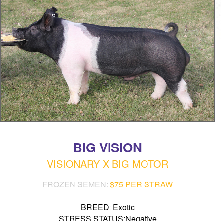
BIG VISION
VISIONARY X BIG MOTOR
FROZEN SEMEN:
$75 PER STRAW
BREED: Exotic
STRESS STATUS:Negative