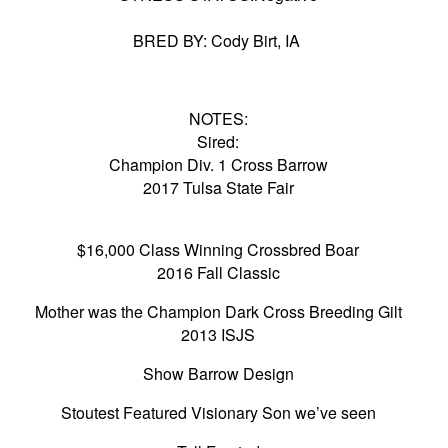
BRED BY: Cody Birt, IA
NOTES:
Sired:
Champion Div. 1 Cross Barrow
2017 Tulsa State Fair
$16,000 Class Winning Crossbred Boar
2016 Fall Classic
Mother was the Champion Dark Cross Breeding Gilt
2013 ISJS
Show Barrow Design
Stoutest Featured Visionary Son we’ve seen