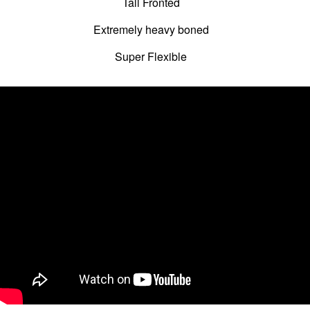
Tall Fronted
Extremely heavy boned
Super Flexible