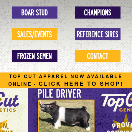
TOP CUT APPAREL NOW AVAILABLE
CLICK HERE TO SHOP!
ONLINE -