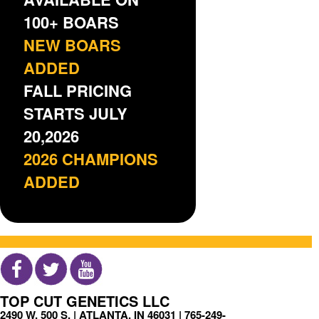
100+ BOARS
NEW BOARS
ADDED
FALL PRICING
STARTS JULY
20,2026
2026 CHAMPIONS
ADDED
TOP CUT GENETICS LLC
2490 W. 500 S. | ATLANTA, IN 46031 |
765-249-