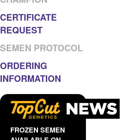
CERTIFICATE
REQUEST
SEMEN PROTOCOL
ORDERING
INFORMATION
FROZEN SEMEN
AVAILABLE ON