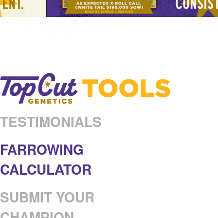
TESTIMONIALS
FARROWING
CALCULATOR
SUBMIT YOUR
CHAMPION