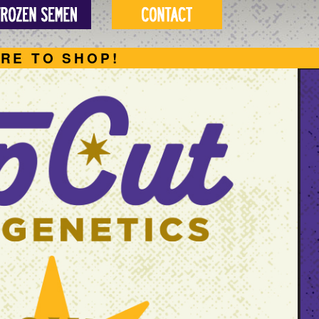
ERE TO SHOP!