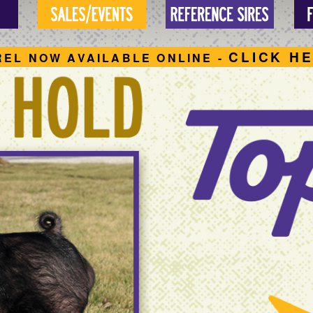
CLICK H
REL NOW AVAILABLE ONLINE -