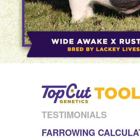
TESTIMONIALS
FARROWING CALCULA