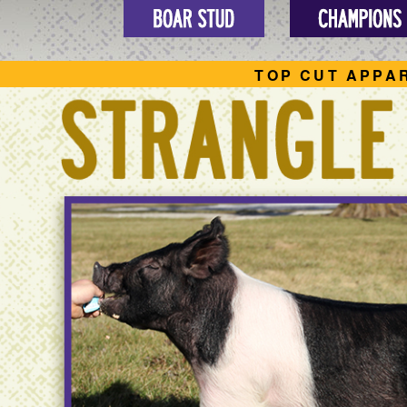
TOP CUT APPA