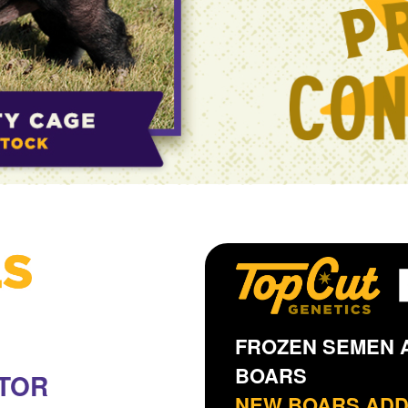
FROZEN SEMEN A
BOARS
TOR
NEW BOARS AD