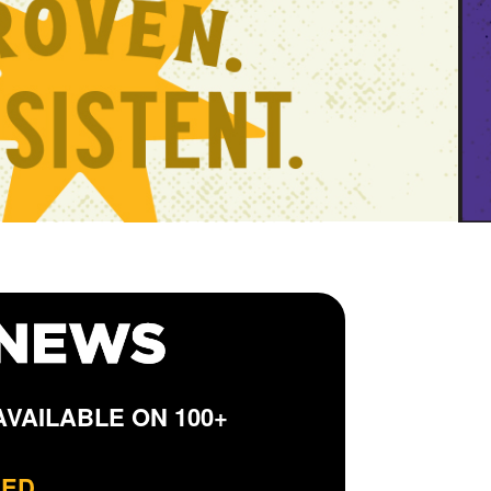
VAILABLE ON 100+
DED