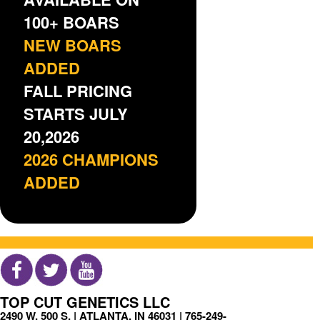
100+ BOARS
NEW BOARS
ADDED
FALL PRICING
STARTS JULY
20,2026
2026 CHAMPIONS
ADDED
TOP CUT GENETICS LLC
2490 W. 500 S. | ATLANTA, IN 46031 |
765-249-