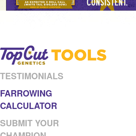
TESTIMONIALS
FARROWING
CALCULATOR
SUBMIT YOUR
CHAMPION