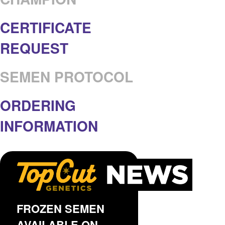
CERTIFICATE
REQUEST
SEMEN PROTOCOL
ORDERING
INFORMATION
FROZEN SEMEN
AVAILABLE ON