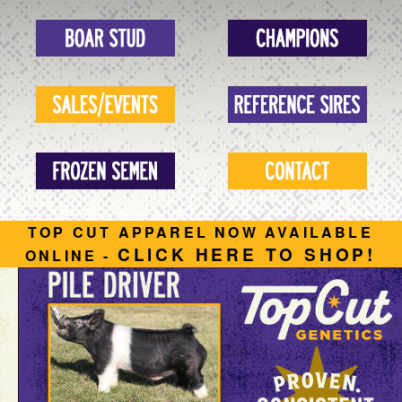
TOP CUT APPAREL NOW AVAILABLE
CLICK HERE TO SHOP!
ONLINE -