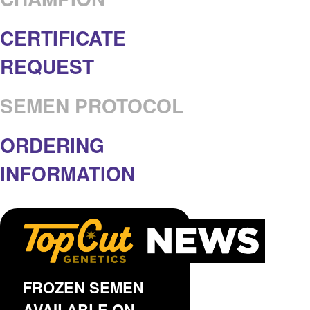
CERTIFICATE
REQUEST
SEMEN PROTOCOL
ORDERING
INFORMATION
FROZEN SEMEN
AVAILABLE ON