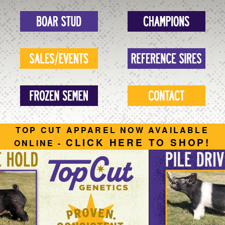
TOP CUT APPAREL NOW AVAILABLE
CLICK HERE TO SHOP!
ONLINE -