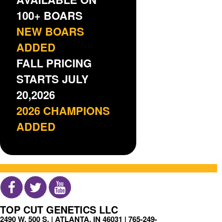
100+ BOARS
NEW BOARS
ADDED
FALL PRICING
STARTS JULY
20,2026
2026 CHAMPIONS
ADDED
TOP CUT GENETICS LLC
2490 W. 500 S. | ATLANTA, IN 46031 |
765-249-