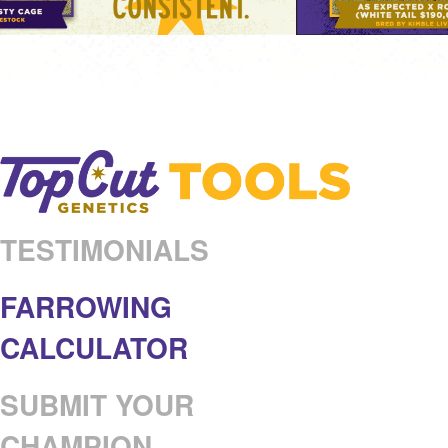
TESTIMONIALS
FARROWING
CALCULATOR
SUBMIT YOUR
CHAMPION